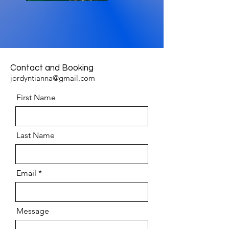
Contact and Booking
jordyntianna@gmail.com
First Name
Last Name
Email
Message