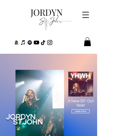
A New EP. Out
Now!
Listen Now
JORDYN
ST.JOHN