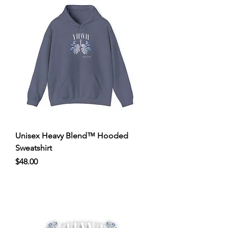
Unisex Heavy Blend™ Hooded
Sweatshirt
Price
$48.00