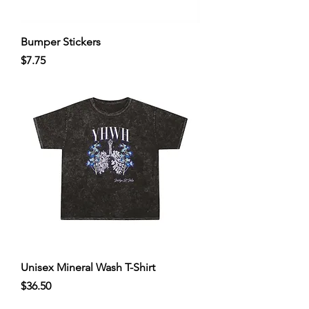
Bumper Stickers
Price
$7.75
Unisex Mineral Wash T-Shirt
Price
$36.50