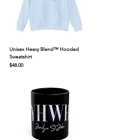
Unisex Heavy Blend™ Hooded
Sweatshirt
Price
$48.00