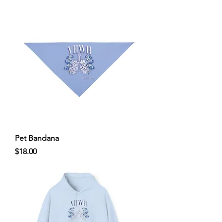
Pet Bandana
Price
$18.00