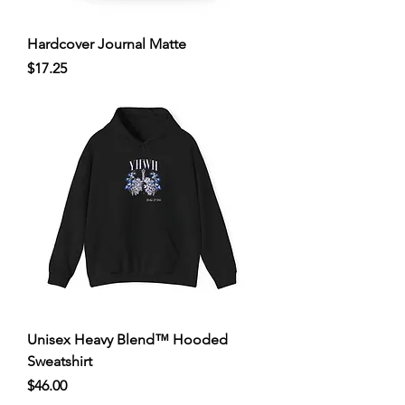
Hardcover Journal Matte
Price
$17.25
Unisex Heavy Blend™ Hooded
Sweatshirt
Price
$46.00