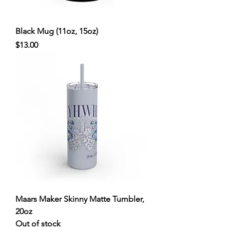
Black Mug (11oz, 15oz)
Price
$13.00
Maars Maker Skinny Matte Tumbler,
20oz
Out of stock