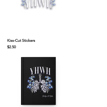
Kiss-Cut Stickers
Price
$2.50