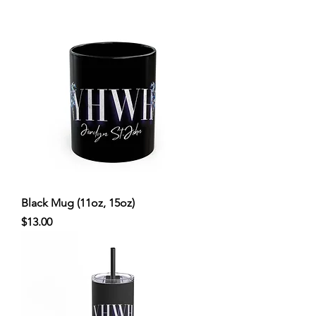
Black Mug (11oz, 15oz)
Price
$13.00